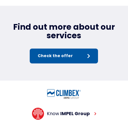
Find out more about our
services
Check the offer
Know
IMPEL Group