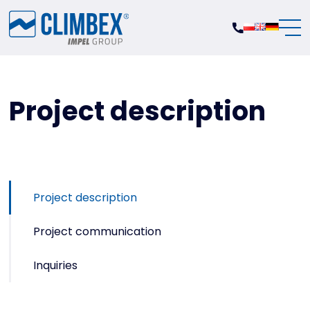
Project description
Project description
Project communication
Inquiries