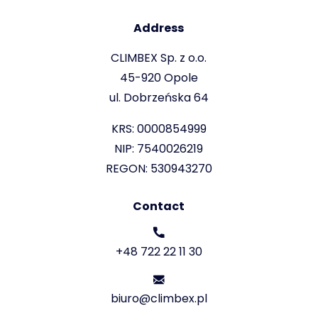
Address
CLIMBEX Sp. z o.o.
45-920 Opole
ul. Dobrzeńska 64
KRS: 0000854999
NIP: 7540026219
REGON: 530943270
Contact
+48 722 22 11 30
biuro@climbex.pl