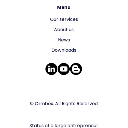
Menu
Our services
About us
News
Downloads
© Climbex. All Rights Reserved
Status of a large entrepreneur